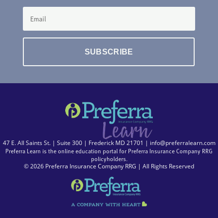
SUBSCRIBE
47 E. All Saints St. | Suite 300 | Frederick MD 21701 |
info@preferralearn.com
Preferra Learn is the online education portal for Preferra Insurance Company RRG
policyholders.
© 2026 Preferra Insurance Company RRG | All Rights Reserved