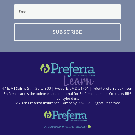
SUBSCRIBE
47 E. All Saints St. | Suite 300 | Frederick MD 21701 |
info@preferralearn.com
Preferra Learn is the online education portal for Preferra Insurance Company RRG
policyholders.
© 2026 Preferra Insurance Company RRG | All Rights Reserved