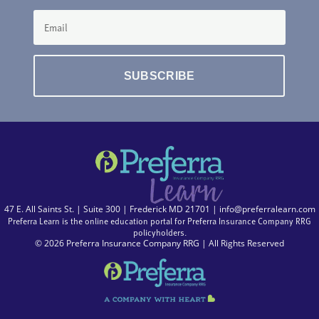
SUBSCRIBE
47 E. All Saints St. | Suite 300 | Frederick MD 21701 |
info@preferralearn.com
Preferra Learn is the online education portal for Preferra Insurance Company RRG
policyholders.
© 2026 Preferra Insurance Company RRG | All Rights Reserved