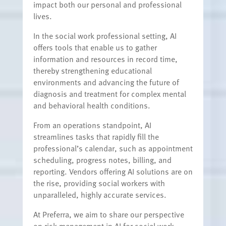
impact both our personal and professional
lives.
In the social work professional setting, AI
offers tools that enable us to gather
information and resources in record time,
thereby strengthening educational
environments and advancing the future of
diagnosis and treatment for complex mental
and behavioral health conditions.
From an operations standpoint, AI
streamlines tasks that rapidly fill the
professional’s calendar, such as appointment
scheduling, progress notes, billing, and
reporting. Vendors offering AI solutions are on
the rise, providing social workers with
unparalleled, highly accurate services.
At Preferra, we aim to share our perspective
on risk management in AI for social work