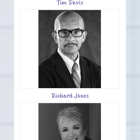
Tim Davis
Richard Jones