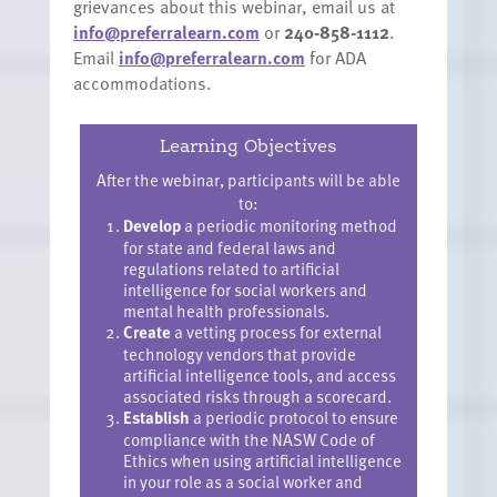
grievances about this webinar, email us at
info@preferralearn.com
or
240-858-1112
.
Email
info@preferralearn.com
for ADA
accommodations.
Learning Objectives
After the webinar, participants will be able
to:
Develop
a periodic monitoring method
for state and federal laws and
regulations related to artificial
intelligence for social workers and
mental health professionals.
Create
a vetting process for external
technology vendors that provide
artificial intelligence tools, and access
associated risks through a scorecard.
Establish
a periodic protocol to ensure
compliance with the NASW Code of
Ethics when using artificial intelligence
in your role as a social worker and