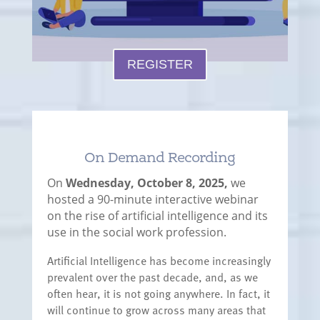
REGISTER
On Demand Recording
On
Wednesday, October 8, 2025,
we
hosted a 90-minute interactive webinar
on the rise of artificial intelligence and its
use in the social work profession.
Artificial Intelligence has become increasingly
prevalent over the past decade, and, as we
often hear, it is not going anywhere. In fact, it
will continue to grow across many areas that