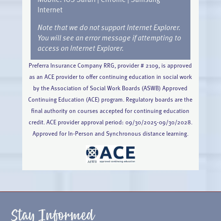
Internet
Note that we do not support Internet Explorer.
You will see an error message if attempting to
access on Internet Explorer.
Preferra Insurance Company RRG, provider # 2109, is approved
as an ACE provider to offer continuing education in social work
by the Association of Social Work Boards (ASWB) Approved
Continuing Education (ACE) program. Regulatory boards are the
final authority on courses accepted for continuing education
credit. ACE provider approval period: 09/30/2025-09/30/2028.
Approved for In-Person and Synchronous distance learning.
Stay Informed