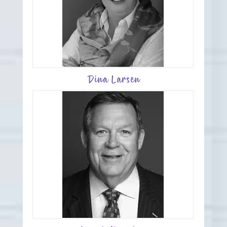
Dina Larsen