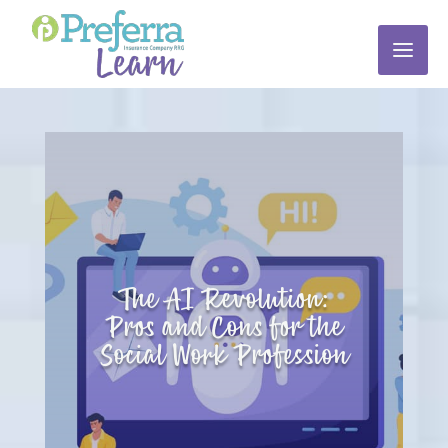
The AI Revolution:
Pros and Cons for the
Social Work Profession