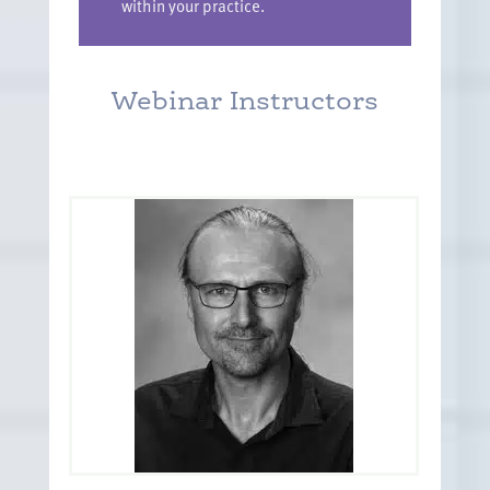
within your practice.
Webinar Instructors