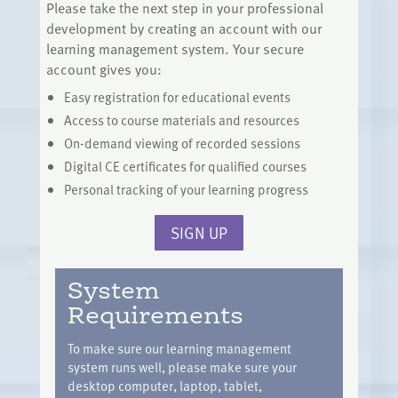
Please take the next step in your professional
development by creating an account with our
learning management system. Your secure
account gives you:
Easy registration for educational events
Access to course materials and resources
On-demand viewing of recorded sessions
Digital CE certificates for qualified courses
Personal tracking of your learning progress
SIGN UP
System
Requirements
To make sure our learning management
system runs well, please make sure your
desktop computer, laptop, tablet,