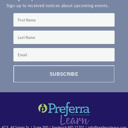
Sign-up to received notices about upcoming events.
SUBSCRIBE
47 E. All Saints St. | Suite 300 | Frederick MD 21701 |
info@preferralearn.com