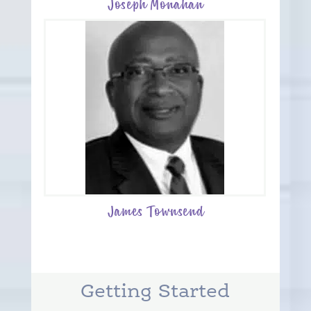
Joseph Monahan
James Townsend
Getting Started