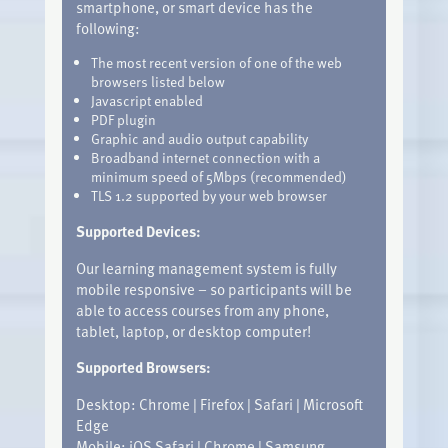
smartphone, or smart device has the
following:
The most recent version of one of the web
browsers listed below
Javascript enabled
PDF plugin
Graphic and audio output capability
Broadband internet connection with a
minimum speed of 5Mbps (recommended)
TLS 1.2 supported by your web browser
Supported Devices:
Our learning management system is fully
mobile responsive – so participants will be
able to access courses from any phone,
tablet, laptop, or desktop computer!
Supported Browsers:
Desktop: Chrome | Firefox | Safari | Microsoft
Edge
Mobile: iOS Safari | Chrome | Samsung