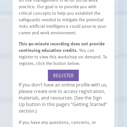
practice. Our goal is to provide you with
critical concepts to help you establish the
safeguards needed to mitigate the potential
risks artificial intelligence could pose to your
career and work environment.
This 90-minute recording does not provide
continuing education credits.
You can
register to view this workshop on demand. To
register, click the button below.
REGISTER
If you don’t have an online profile with us,
please create one to access registration,
materials, and resources. (See the Sign
Up button in this page’s “Getting Started”
section.)
If you have any questions, concerns, or