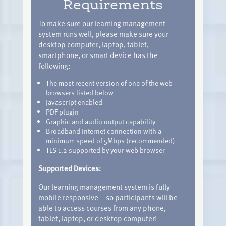
Requirements
To make sure our learning management
system runs well, please make sure your
desktop computer, laptop, tablet,
smartphone, or smart device has the
following:
The most recent version of one of the web
browsers listed below
Javascript enabled
PDF plugin
Graphic and audio output capability
Broadband internet connection with a
minimum speed of 5Mbps (recommended)
TLS 1.2 supported by your web browser
Supported Devices:
Our learning management system is fully
mobile responsive – so participants will be
able to access courses from any phone,
tablet, laptop, or desktop computer!