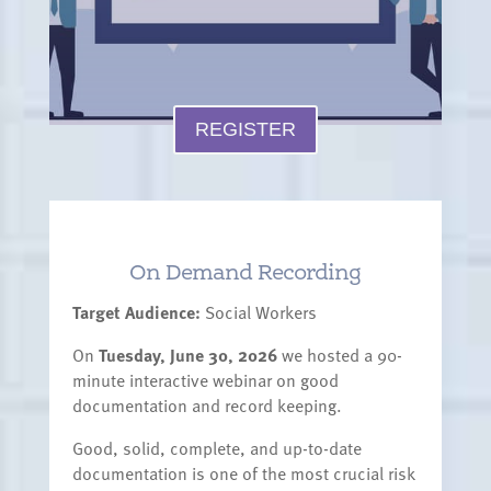
REGISTER
On Demand Recording
Target Audience:
Social Workers
On
Tuesday, June 30, 2026
we hosted a 90-
minute interactive webinar on good
documentation and record keeping.
Good, solid, complete, and up-to-date
documentation is one of the most crucial risk