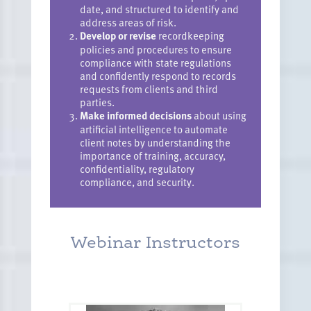
date, and structured to identify and
address areas of risk.
Develop or revise
recordkeeping
policies and procedures to ensure
compliance with state regulations
and confidently respond to records
requests from clients and third
parties.
Make informed decisions
about using
artificial intelligence to automate
client notes by understanding the
importance of training, accuracy,
confidentiality, regulatory
compliance, and security.
Webinar Instructors