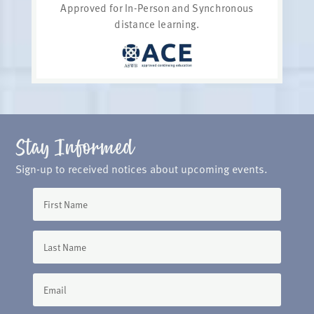
Approved for In-Person and Synchronous
distance learning.
Stay Informed
Sign-up to received notices about upcoming events.