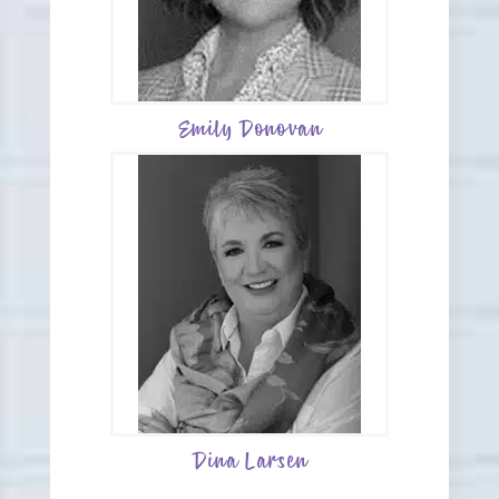
Emily Donovan
Dina Larsen