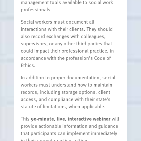
management tools available to social work
professionals.
Social workers must document all
interactions with their clients. They should
also record exchanges with colleagues,
supervisors, or any other third parties that
could impact their professional practice, in
accordance with the profession’s Code of
Ethics.
In addition to proper documentation, social
workers must understand how to maintain
records, including storage options, client
access, and compliance with their state’s
statute of limitations, when applicable.
This
90-minute, live, interactive webinar
will
provide actionable information and guidance
that participants can implement immediately
in their current practice setting.