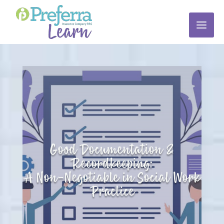
Good Documentation &
Recordkeeping:
A Non-Negotiable in Social Work
Practice