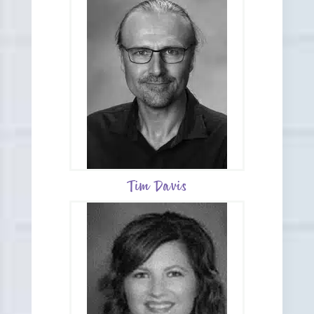
Tim Davis