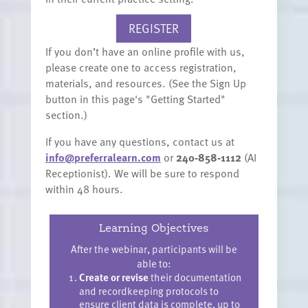
REGISTER
If you don’t have an online profile with us,
please create one to access registration,
materials, and resources. (See the Sign Up
button in this page's "Getting Started"
section.)
If you have any questions, contact us at
info@preferralearn.com
or
240-858-1112
(AI
Receptionist). We will be sure to respond
within 48 hours.
Learning Objectives
After the webinar, participants will be
able to:
Create or revise
their documentation
and recordkeeping protocols to
ensure client data is complete, up to