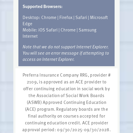
Supported Browsers:
Desktop: Chrome | Firefox | Safari | Microsoft
Edge
Mobile: iOS Safari | Chrome | Samsung
Internet
Note that we do not support Internet Explorer.
You will see an error message if attempting to
access on Internet Explorer.
Preferra Insurance Company RRG, provider #
2109, is approved as an ACE provider to
offer continuing education in social work by
the Association of Social Work Boards
(ASWB) Approved Continuing Education
(ACE) program. Regulatory boards are the
final authority on courses accepted for
continuing education credit. ACE provider
approval period: 09/30/2025-09/30/2028.