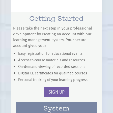
Getting Started
Please take the next step in your professional
development by creating an account with our
learning management system. Your secure
account gives you:
Easy registration for educational events
Access to course materials and resources
On-demand viewing of recorded sessions
Digital CE certificates for qualified courses
Personal tracking of your learning progress
SIGN UP
System